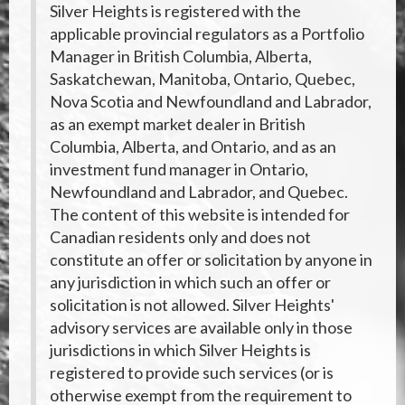
Silver Heights is registered with the
applicable provincial regulators as a Portfolio
Manager in British Columbia, Alberta,
Saskatchewan, Manitoba, Ontario, Quebec,
Nova Scotia and Newfoundland and Labrador,
as an exempt market dealer in British
Columbia, Alberta, and Ontario, and as an
investment fund manager in Ontario,
Newfoundland and Labrador, and Quebec.
The content of this website is intended for
Canadian residents only and does not
constitute an offer or solicitation by anyone in
any jurisdiction in which such an offer or
solicitation is not allowed. Silver Heights'
advisory services are available only in those
jurisdictions in which Silver Heights is
registered to provide such services (or is
otherwise exempt from the requirement to