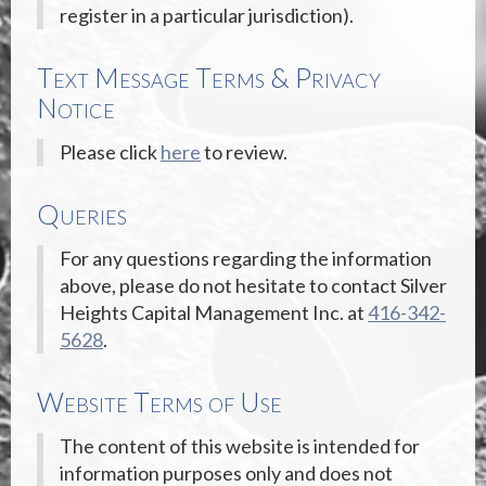
register in a particular jurisdiction).
Text Message Terms & Privacy
Notice
Please click
here
to review.
Queries
For any questions regarding the information
above, please do not hesitate to contact Silver
Heights Capital Management Inc. at
416-342-
5628
.
Website Terms of Use
The content of this website is intended for
information purposes only and does not