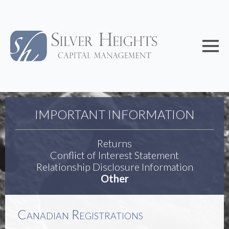
IMPORTANT INFORMATION
Returns
Conflict of Interest Statement
Relationship Disclosure Information
Other
Canadian Registrations