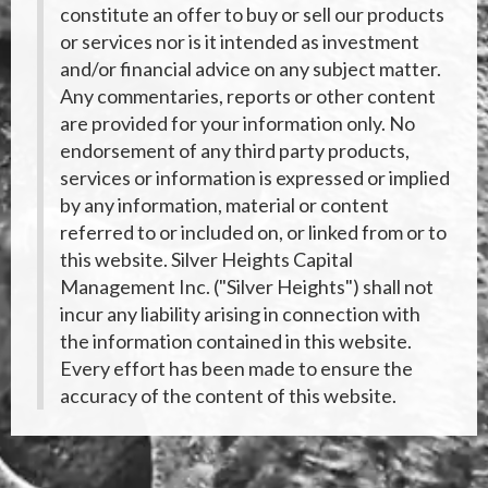
constitute an offer to buy or sell our products
or services nor is it intended as investment
and/or financial advice on any subject matter.
Any commentaries, reports or other content
are provided for your information only. No
endorsement of any third party products,
services or information is expressed or implied
by any information, material or content
referred to or included on, or linked from or to
this website. Silver Heights Capital
Management Inc. ("Silver Heights") shall not
incur any liability arising in connection with
the information contained in this website.
Every effort has been made to ensure the
accuracy of the content of this website.