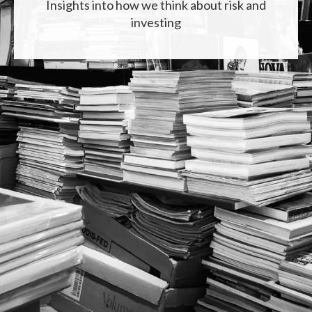
Insights into how we think about risk and
investing