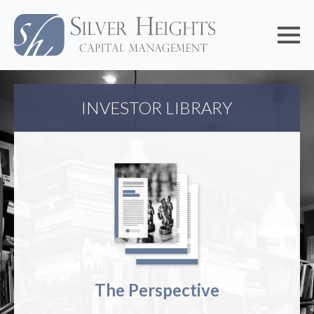
INVESTOR LIBRARY
The Perspective